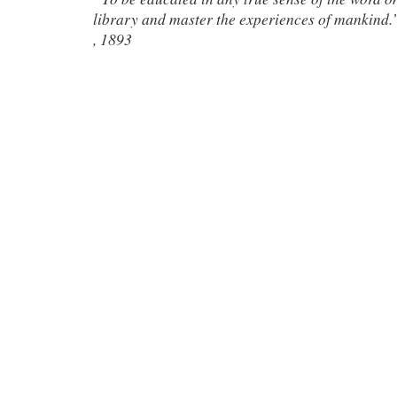
library and master the experiences of mankind.
, 1893