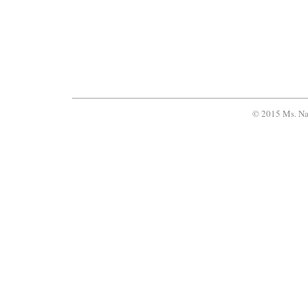
© 2015 Ms. Na