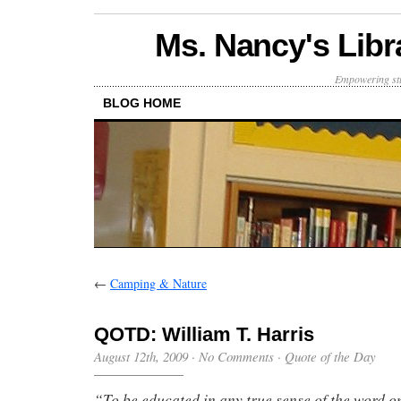
Ms. Nancy's Libr
Empowering stu
BLOG HOME
←
Camping & Nature
QOTD: William T. Harris
August 12th, 2009
·
No Comments
·
Quote of the Day
“To be educated in any true sense of the word o