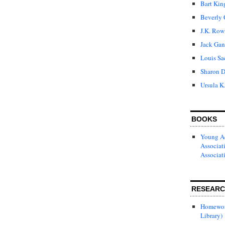
Bart Kin
Beverly 
J.K. Row
Jack Gan
Louis Sa
Sharon D
Ursula K
BOOKS
Young Ad
Associat
Associat
RESEAR
Homewor
Library)