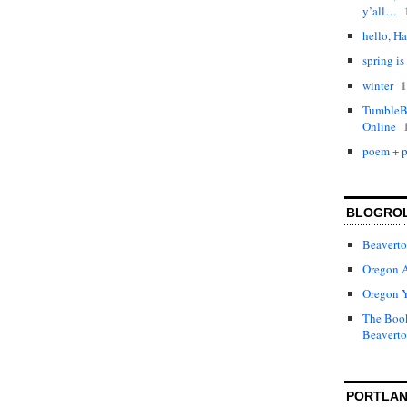
y’all…
hello, Ha
spring is
1
winter
TumbleBo
Online
poem + p
BLOGRO
Beaverto
Oregon 
Oregon 
The Book
Beaverto
PORTLAN