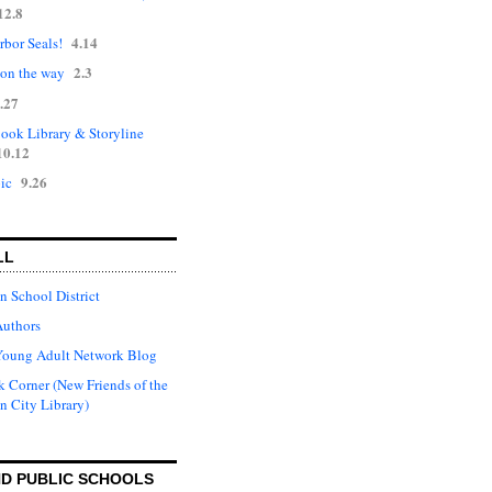
12.8
4.14
rbor Seals!
2.3
 on the way
.27
ok Library & Storyline
10.12
9.26
ic
LL
n School District
Authors
Young Adult Network Blog
 Corner (New Friends of the
n City Library)
D PUBLIC SCHOOLS