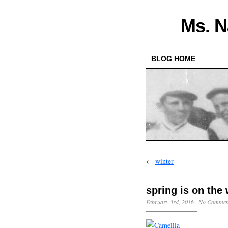
Ms. N
BLOG HOME
←
winter
spring is on the
February 3rd, 2016
·
No Commen