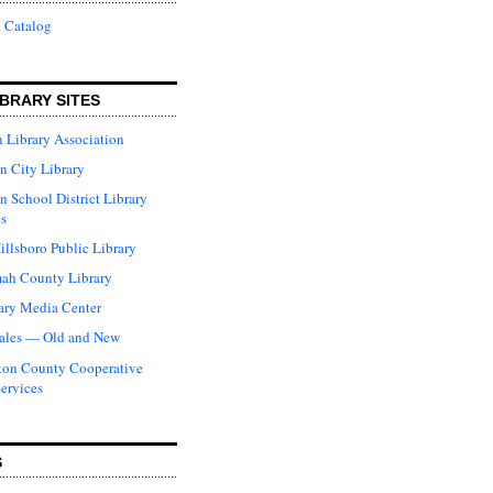
 Catalog
BRARY SITES
 Library Association
n City Library
n School District Library
s
illsboro Public Library
ah County Library
ary Media Center
ales — Old and New
ton County Cooperative
Services
S