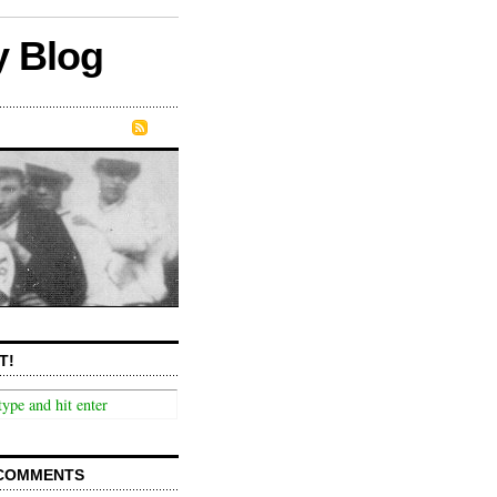
y Blog
T!
COMMENTS