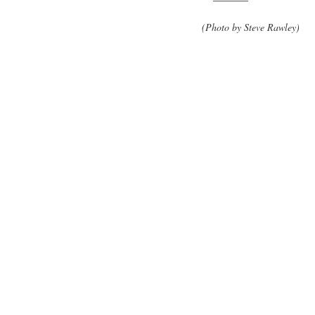
(Photo by Steve Rawley)