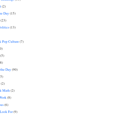
t
(2)
the Day
(15)
(23)
olitics
(13)
 Pop Culture
(7)
0)
(5)
8)
 the Day
(90)
5)
(2)
 & Math
(2)
 Work
(8)
ous
(6)
 Look For
(9)