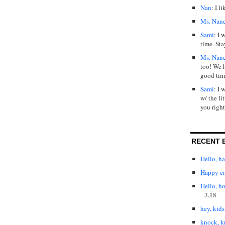
Nan
: I l
Ms. Nan
Sami
: I 
time. Sta
Ms. Nan
too! We 
good tim
Sami
: I 
w/ the lit
you right
RECENT 
Hello, h
Happy en
Hello, h
3.18
hey, kids
knock, k