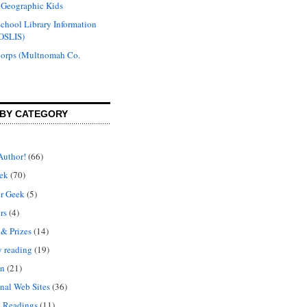
 Geographic Kids
chool Library Information
OSLIS)
Corps (Multnomah Co.
BY CATEGORY
Author!
(66)
ek
(70)
r Geek
(5)
rs
(4)
 & Prizes
(14)
y reading
(19)
on
(21)
nal Web Sites
(36)
 Readings
(11)