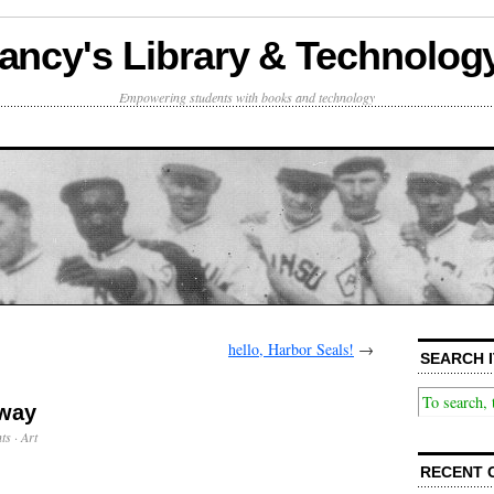
ancy's Library & Technolog
Empowering students with books and technology
hello, Harbor Seals!
→
SEARCH I
 way
ts
·
Art
RECENT 