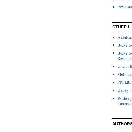
PPS Card
OTHER LI
American
Beaverto
Beaverto
Resource
City of H
Multnom
PPS Libr
Quirky T
Washing
Library 
AUTHOR