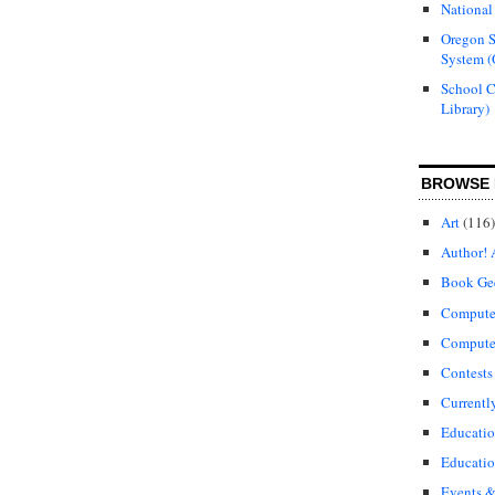
National
Oregon S
System (
School 
Library)
BROWSE 
Art
(116)
Author! 
Book Ge
Compute
Compute
Contests
Currentl
Educati
Educatio
Events &