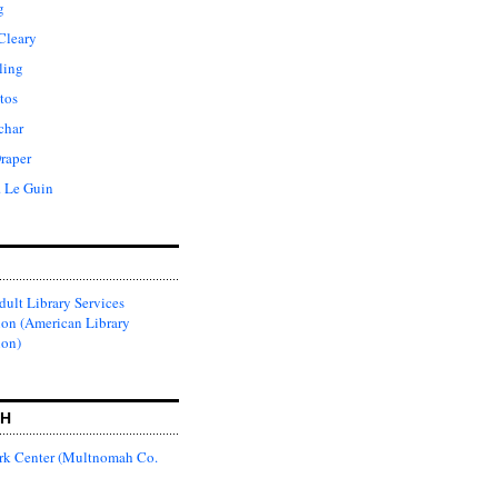
g
Cleary
ling
tos
char
raper
. Le Guin
ult Library Services
ion (American Library
ion)
CH
k Center (Multnomah Co.