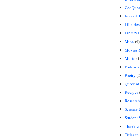
GeoQues
Joke of 
Libraries
Library P
Misc.
(9)
Movies &
Music
(1
Podcasts
Poetry
(2
Quote of
Recipes
(
Research
Science
Student
Thank y
Titles to