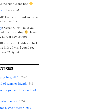
ike the middle one best
cy
: Thank you!
will! I will come visit you some
y healthy !:-)
cy
: Sweetie, I will miss you,
had fun this spring
Have a
e at your new school.
will miss you!! I wish you luck
tle kids . I wish I could see
 now !!! By! ;-(
ENTRIES
7.23
appy July, 2023
9.1
d of summer, friends
ow are you and how’s school?
5.24
, what’s new?
nock. who’s there? 2017,