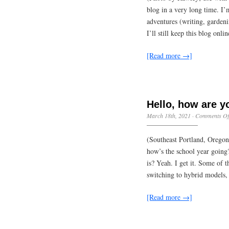
blog in a very long time. I
adventures (writing, gardeni
I’ll still keep this blog onli
[Read more →]
Hello, how are 
March 18th, 2021
·
Comments Of
(Southeast Portland, Oregon
how’s the school year goin
is? Yeah. I get it. Some of 
switching to hybrid models,
[Read more →]