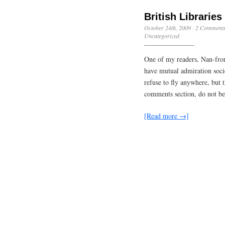
British Librarie
October 24th, 2009
·
2 Comment
Uncategorized
One of my readers, Nan-fro
have mutual admiration socie
refuse to fly anywhere, but
comments section, do not be
[Read more →]