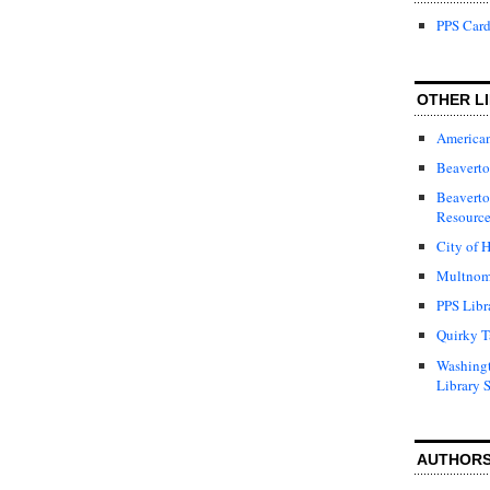
PPS Card
OTHER LI
American
Beaverto
Beaverto
Resource
City of H
Multnom
PPS Libr
Quirky T
Washing
Library 
AUTHOR