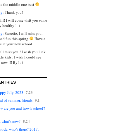
ike the middle one best
cy
: Thank you!
will! I will come visit you some
y healthy !:-)
cy
: Sweetie, I will miss you,
had fun this spring
Have a
e at your new school.
will miss you!! I wish you luck
tle kids . I wish I could see
 now !!! By! ;-(
ENTRIES
7.23
appy July, 2023
9.1
d of summer, friends
ow are you and how’s school?
5.24
, what’s new?
nock. who’s there? 2017,