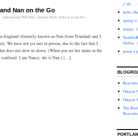
y’all…
s and Nan on the Go
hello, Ha
s
·
Educational Web Sites
,
Student Work
,
Titles to Look For
,
spring is
1
winter
m-England (formerly-known-as-Nan-from-Trinidad) and I
TumbleBo
Online
ty. We have not yet met in person, due to the fact that I
 that does not slow us down. (When you see her name in the
poem + p
 confused. I am Nancy, she is Nan.) […]
BLOGRO
Beaverto
Oregon 
Oregon 
The Book
Beaverto
PORTLAN