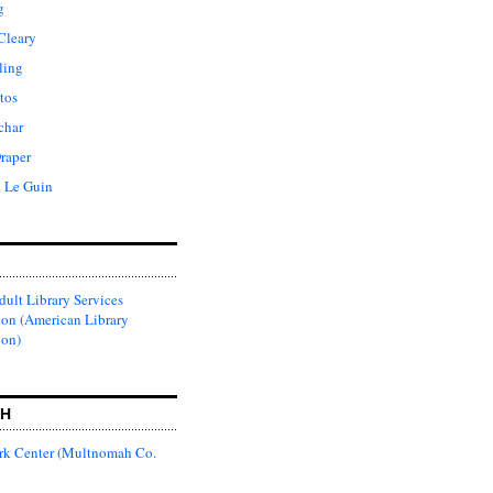
g
Cleary
ling
tos
char
raper
. Le Guin
ult Library Services
ion (American Library
ion)
CH
k Center (Multnomah Co.