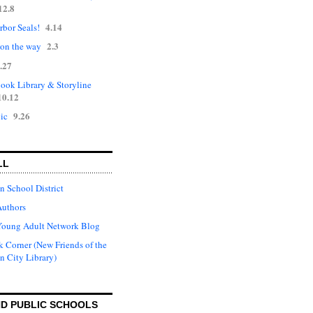
12.8
4.14
rbor Seals!
2.3
 on the way
.27
ok Library & Storyline
10.12
9.26
ic
LL
n School District
Authors
Young Adult Network Blog
 Corner (New Friends of the
n City Library)
D PUBLIC SCHOOLS