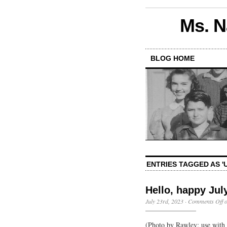
Ms. N
BLOG HOME
ENTRIES TAGGED AS '
Hello, happy Jul
July 23rd, 2023
·
Comments Off
o
(Photo by Rawley; use with p