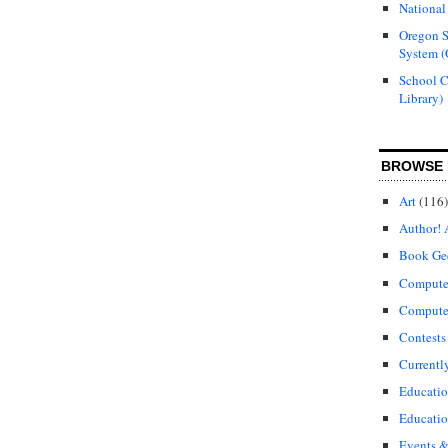
National
Oregon S
System (
School 
Library)
BROWSE 
Art
(116)
Author! 
Book Ge
Compute
Compute
Contests
Currentl
Educati
Educatio
Events &