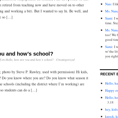
Nan
: I l
’m retired from teaching now and have moved on to other
ng and working a bit). But I wanted to say hi. Be well, and
Ms. Nan
ne so […]
Sami
: I 
time. Sta
Ms. Nan
too! We 
good tim
Sami
: I 
w/ the lit
you and how’s school?
you right
f
on Hello, how are you and how’s school?
·
Uncategorized
; photo by Steve P. Rawley, used with permission) Hi kids,
RECENT 
g? Do you know where you are? Do you know what season it
Hello, h
the schools (including the district where I’m working) are
 so students can do a […]
Happy en
Hello, h
3.18
hey, kids
knock, k