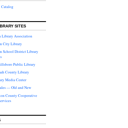
 Catalog
BRARY SITES
 Library Association
n City Library
n School District Library
s
illsboro Public Library
ah County Library
ary Media Center
ales — Old and New
ton County Cooperative
Services
S