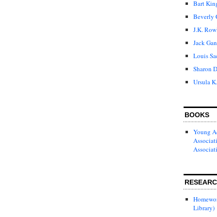
Bart Kin
Beverly 
J.K. Row
Jack Gan
Louis Sa
Sharon D
Ursula K
BOOKS
Young Ad
Associat
Associat
RESEAR
Homewor
Library)