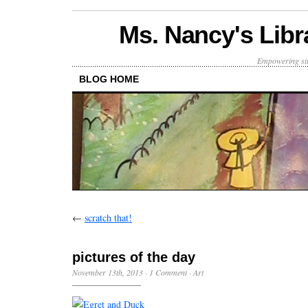
Ms. Nancy's Libr
Empowering stu
BLOG HOME
←
scratch that!
pictures of the day
November 13th, 2013
·
1 Comment
·
Art