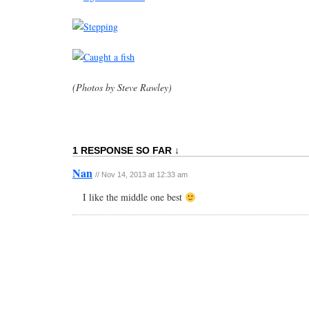
(Photos by Steve Rawley)
1 RESPONSE SO FAR ↓
Nan
// Nov 14, 2013 at 12:33 am
I like the middle one best