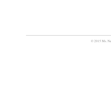
© 2015 Ms. Na