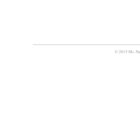
© 2015 Ms. Na