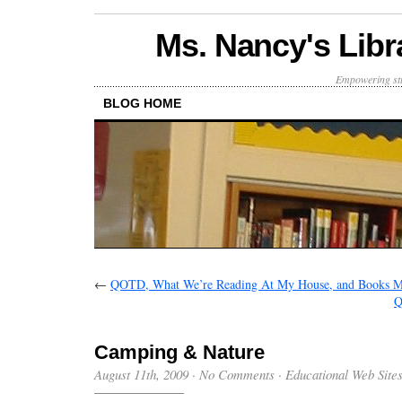
Ms. Nancy's Libr
Empowering stu
BLOG HOME
←
QOTD, What We’re Reading At My House, and Books M
Q
Camping & Nature
August 11th, 2009
·
No Comments
·
Educational Web Site