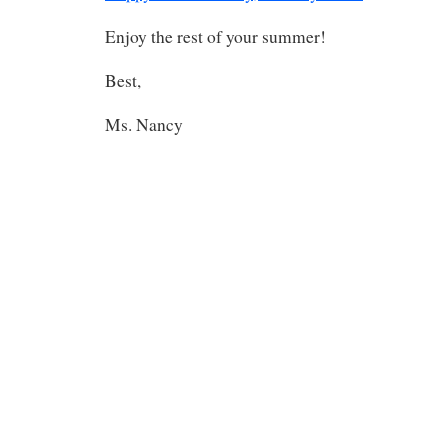
Enjoy the rest of your summer!
Best,
Ms. Nancy