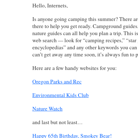
Hello, Internets,
Is anyone going camping this summer? There a
there to help you get ready. Campground guides,
nature guides can all help you plan a trip. This i
web search — look for “camping recipes,” “star
encyclopedias” and any other keywords you can 
can’t get away any time soon, it’s always fun to p
Here are a few handy websites for you:
Oregon Parks and Rec
Environmental Kids Club
Nature Watch
and last but not least…
Happy 65th Birthday, Smokey Bear!