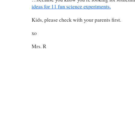
ideas for 11 fun science experiments.
Kids, please check with your parents first.
xo
Mrs. R