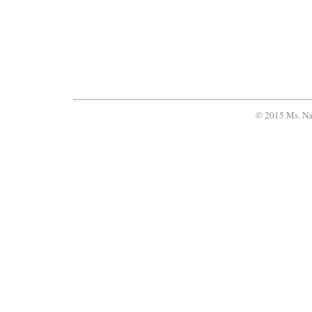
© 2015 Ms. Na