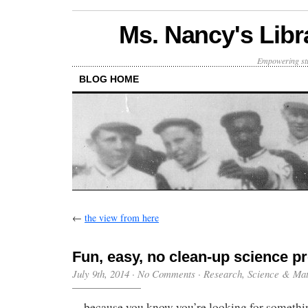
Ms. Nancy's Libr
Empowering stu
BLOG HOME
←
the view from here
Fun, easy, no clean-up science p
July 9th, 2014
·
No Comments
·
Research
,
Science & Ma
…because you know you’re looking for somethi