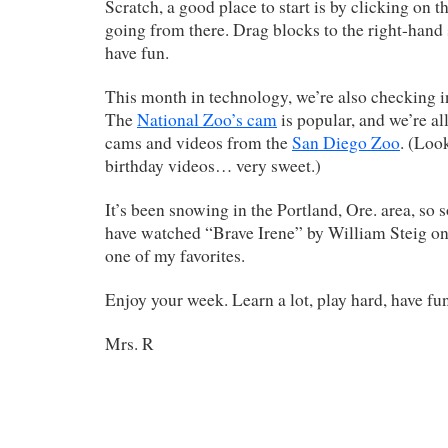
Scratch, a good place to start is by clicking on t
going from there. Drag blocks to the right-hand 
have fun.
This month in technology, we’re also checking i
The
National Zoo’s cam
is popular, and we’re al
cams and videos from the
San Diego Zoo
. (Loo
birthday videos… very sweet.)
It’s been snowing in the Portland, Ore. area, so 
have watched “Brave Irene” by William Steig o
one of my favorites.
Enjoy your week. Learn a lot, play hard, have fun
Mrs. R