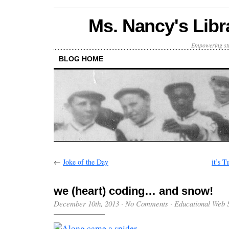
Ms. Nancy's Libr
Empowering stu
BLOG HOME
←
Joke of the Day
it’s 
we (heart) coding… and snow!
December 10th, 2013
·
No Comments
·
Educational Web S