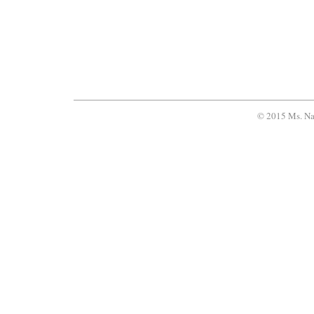
© 2015 Ms. Na