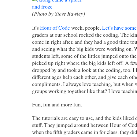
(Photo by Steve Rawley)
It’s
Hour of Code
week, people.
Let’s have some
graders at our school rocked the coding. The ki
come in right after, and they had a good time to
and seeing what the big kids were working on. 
students left, some of the littles jumped onto t
picked up right where the big kids left off! A few
dropped by and took a look at the coding, too. I 
different ages help each other, and give each oth
compliments. I always love teaching, but when 
groups working together like that? I love teaching 
Fun, fun and more fun.
The tutorials are easy to use, and the kids liked
stuff. They jumped around between Hour of Co
when the fifth graders came in for class, they di