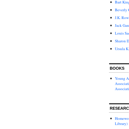
Bart Kin
Beverly 
J.K. Row
Jack Gan
Louis Sa
Sharon D
Ursula K
BOOKS
Young Ad
Associat
Associat
RESEAR
Homewor
Library)