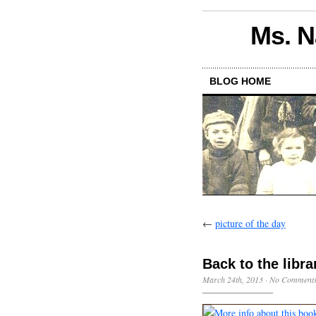
Ms. N
BLOG HOME
←
picture of the day
Back to the libra
March 24th, 2013
·
No Comment