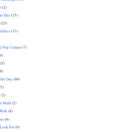
t
(2)
the Day
(15)
(23)
olitics
(13)
 Pop Culture
(7)
0)
(5)
8)
 the Day
(90)
5)
(2)
 & Math
(2)
 Work
(8)
ous
(6)
 Look For
(9)