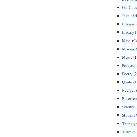
GeoQues
Joke of 
Libraries
Library P
Misc.
(9)
Movies &
Music
(1
Podcasts
Poetry
(2
Quote of
Recipes
(
Research
Science
Student
Thank y
Titles to