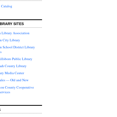
 Catalog
BRARY SITES
 Library Association
n City Library
n School District Library
s
illsboro Public Library
ah County Library
ary Media Center
ales — Old and New
ton County Cooperative
Services
S