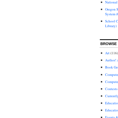
National
Oregon S
System (
School 
Library)
BROWSE 
Art
(116)
Author! 
Book Ge
Compute
Compute
Contests
Currentl
Educati
Educatio
Events &