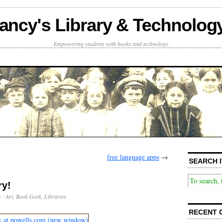
ancy's Library & Technolog
Empowering students with books and technology
free language apps
→
SEARCH I
ry!
s
·
Art
,
Book Geek
,
Libraries
RECENT 