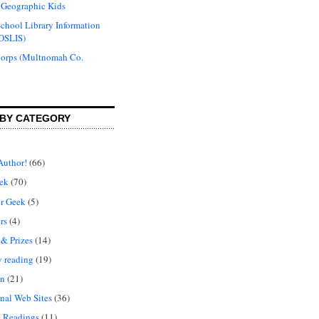
 Geographic Kids
chool Library Information
OSLIS)
Corps (Multnomah Co.
BY CATEGORY
Author!
(66)
ek
(70)
r Geek
(5)
rs
(4)
 & Prizes
(14)
y reading
(19)
on
(21)
nal Web Sites
(36)
 Readings
(11)