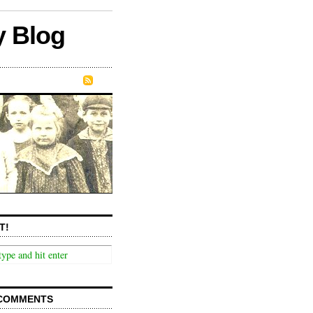
y Blog
T!
COMMENTS