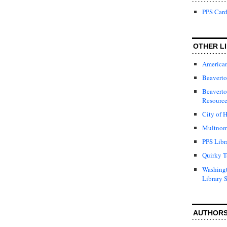
PPS Card
OTHER LI
American
Beaverto
Beaverto
Resource
City of H
Multnom
PPS Libr
Quirky T
Washing
Library 
AUTHOR