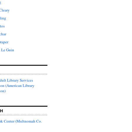
g
Cleary
ling
tos
char
raper
. Le Guin
ult Library Services
ion (American Library
ion)
CH
k Center (Multnomah Co.