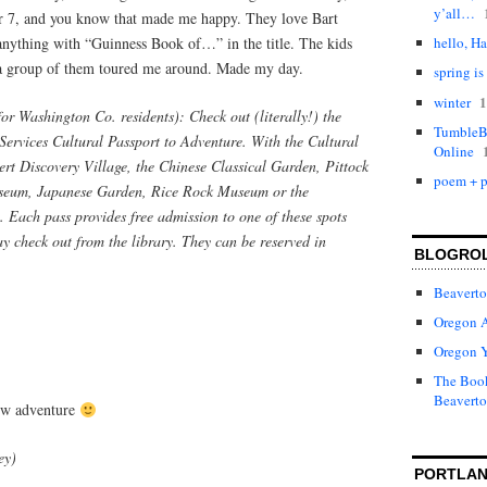
y’all…
 7, and you know that made me happy. They love Bart
anything with “Guinness Book of…” in the title. The kids
hello, Ha
 a group of them toured me around. Made my day.
spring is
1
winter
for Washington Co. residents): Check out (literally!) the
TumbleBo
ervices Cultural Passport to Adventure. With the Cultural
Online
rt Discovery Village, the Chinese Classical Garden, Pittock
poem + p
seum, Japanese Garden, Rice Rock Museum or the
ach pass provides free admission to one of these spots
ay check out from the library. They can be reserved in
BLOGRO
Beaverto
Oregon 
Oregon 
The Book
Beaverto
new adventure
ey)
PORTLAN