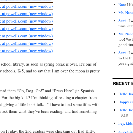
Nan
: I l
Ms. Nan
Sami
: I 
time. Sta
Ms. Nan
too! We 
good tim
Sami
: I 
w/ the lit
you right
chool library, as soon as spring break is over. It’s one of
 schools, K-5, and to say that I am over the moon is pretty
RECENT 
to read them “Go, Dog. Go!” and “Press Here” (in Spanish
Hello, h
. For the big kids? I’m thinking of reading a chapter from
Happy en
 giving a little book talk. I’ll have to find some titles with
Hello, h
 to ask them what they’ve been reading, and find something
3.18
hey, kids
 on Friday, the 2nd graders were checking out Bad Kitty,
knock, k