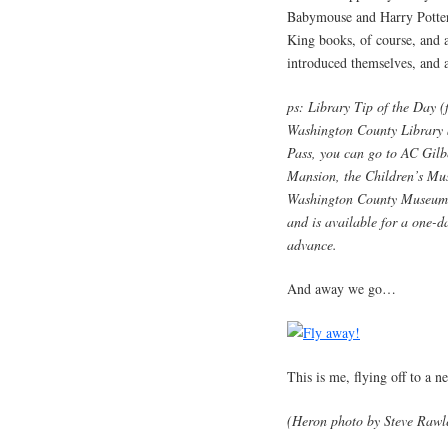
Babymouse and Harry Potter
King books, of course, and 
introduced themselves, and
ps: Library Tip of the Day (
Washington County Library S
Pass, you can go to AC Gilbe
Mansion, the Children’s Mu
Washington County Museum. E
and is available for a one-d
advance.
And away we go…
This is me, flying off to a 
(Heron photo by Steve Rawl