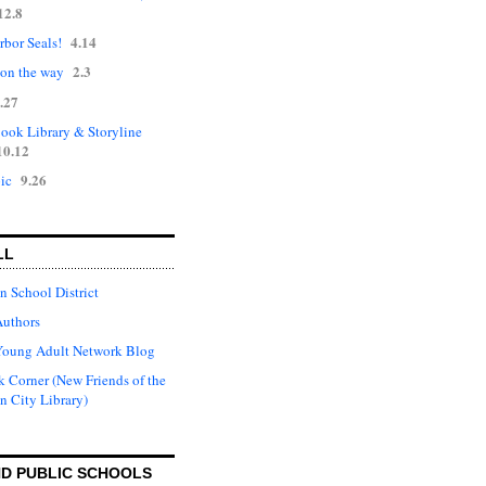
12.8
4.14
rbor Seals!
2.3
 on the way
.27
ok Library & Storyline
10.12
9.26
ic
LL
n School District
Authors
Young Adult Network Blog
 Corner (New Friends of the
n City Library)
D PUBLIC SCHOOLS