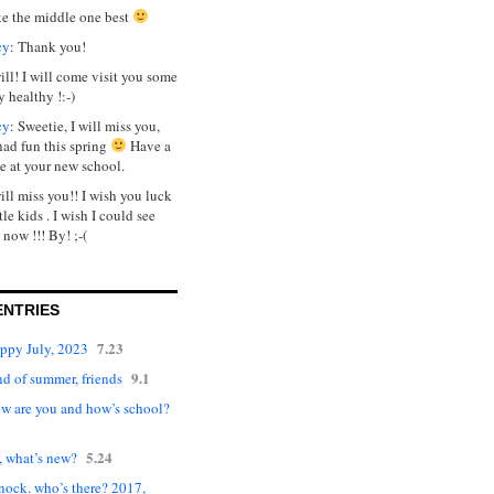
ike the middle one best
cy
: Thank you!
will! I will come visit you some
y healthy !:-)
cy
: Sweetie, I will miss you,
had fun this spring
Have a
e at your new school.
will miss you!! I wish you luck
tle kids . I wish I could see
 now !!! By! ;-(
ENTRIES
7.23
appy July, 2023
9.1
d of summer, friends
ow are you and how’s school?
5.24
, what’s new?
nock. who’s there? 2017,