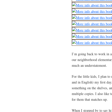
I’m going back to work in a s
our neighborhood elementary
much an understatement.
For the little kids, I plan 
and in English) my first day
something on the shelves, and
multiple copies. I also like
for them that matches up.
When I stopped by to say hi