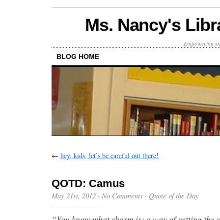
Ms. Nancy's Libr
Empowering stu
BLOG HOME
←
hey, kids, let’s be careful out there!
QOTD: Camus
May 21st, 2012
·
No Comments
·
Quote of the Day
“You know what charm is: a way of getting the 