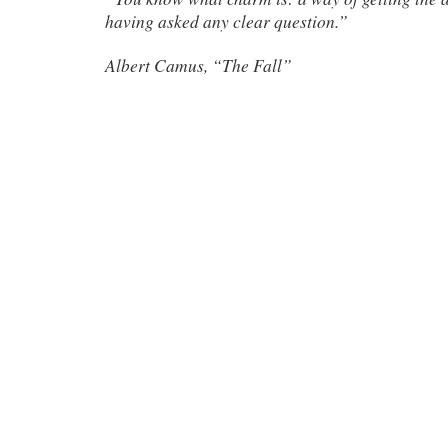
having asked any clear question.”
Albert Camus, “The Fall”