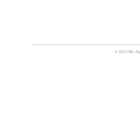
© 2015 Ms. Na