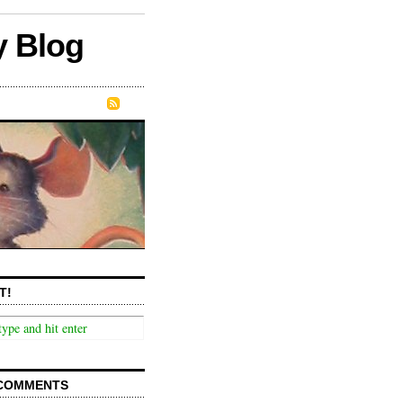
y Blog
T!
COMMENTS