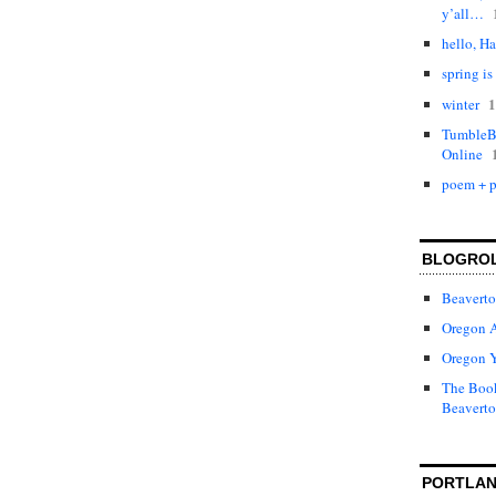
y’all…
hello, Ha
spring is
1
winter
TumbleBo
Online
poem + p
BLOGRO
Beaverto
Oregon 
Oregon 
The Book
Beaverto
PORTLAN