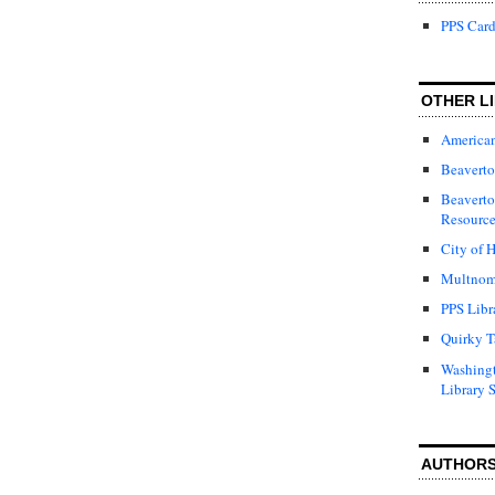
PPS Card
OTHER LI
American
Beaverto
Beaverto
Resource
City of H
Multnom
PPS Libr
Quirky T
Washing
Library 
AUTHOR