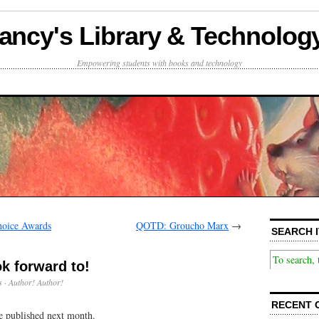
ancy's Library & Technolog
Empowering students with books and technology
hoice Awards
QOTD: Groucho Marx
→
SEARCH I
k forward to!
s
·
Author! Author!
RECENT 
e published next month.