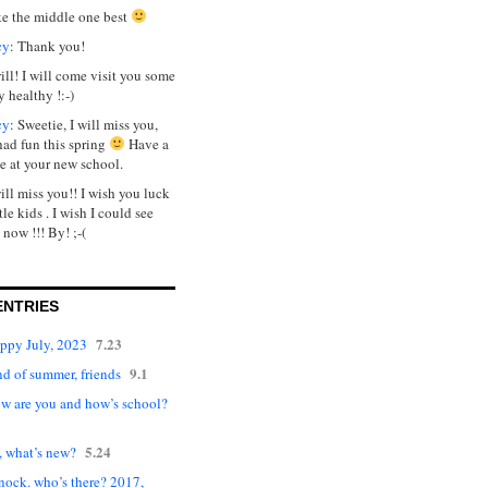
ike the middle one best
cy
: Thank you!
will! I will come visit you some
y healthy !:-)
cy
: Sweetie, I will miss you,
had fun this spring
Have a
e at your new school.
will miss you!! I wish you luck
tle kids . I wish I could see
 now !!! By! ;-(
ENTRIES
7.23
appy July, 2023
9.1
d of summer, friends
ow are you and how’s school?
5.24
, what’s new?
nock. who’s there? 2017,