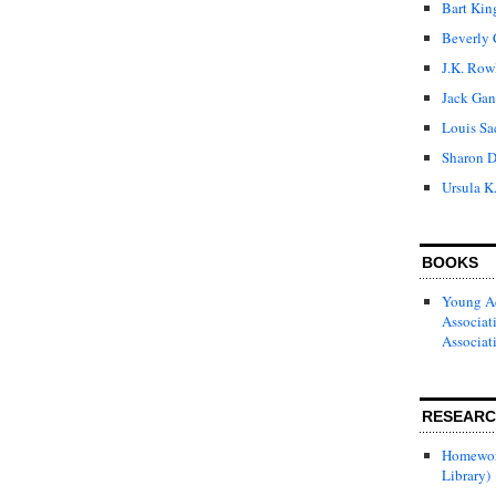
Bart Kin
Beverly 
J.K. Row
Jack Gan
Louis Sa
Sharon D
Ursula K
BOOKS
Young Ad
Associat
Associat
RESEAR
Homewor
Library)