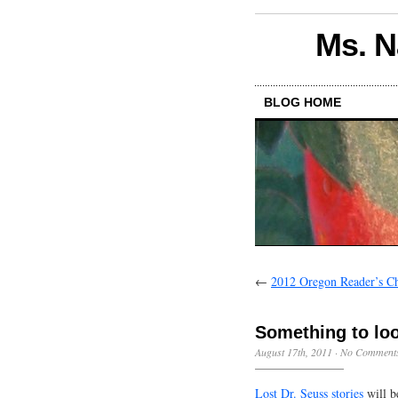
Ms. N
BLOG HOME
←
2012 Oregon Reader’s C
Something to loo
August 17th, 2011
·
No Comment
Lost Dr. Seuss stories
will b