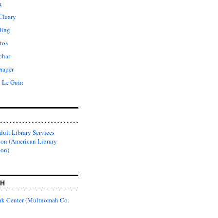
g
Cleary
ling
tos
char
raper
. Le Guin
ult Library Services
ion (American Library
ion)
CH
k Center (Multnomah Co.