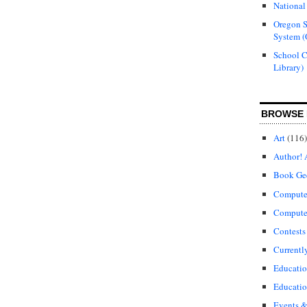
National
Oregon S
System (
School 
Library)
BROWSE 
Art
(116)
Author! 
Book Ge
Compute
Compute
Contests
Currentl
Educati
Educatio
Events &