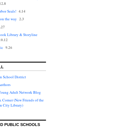
12.8
4.14
rbor Seals!
2.3
 on the way
.27
ok Library & Storyline
10.12
9.26
ic
LL
n School District
Authors
Young Adult Network Blog
 Corner (New Friends of the
n City Library)
D PUBLIC SCHOOLS