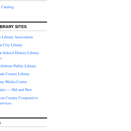
 Catalog
BRARY SITES
 Library Association
n City Library
n School District Library
s
illsboro Public Library
ah County Library
ary Media Center
ales — Old and New
ton County Cooperative
Services
S