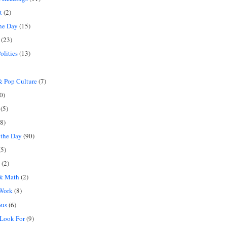
t
(2)
the Day
(15)
(23)
olitics
(13)
 Pop Culture
(7)
0)
(5)
8)
 the Day
(90)
5)
(2)
 & Math
(2)
 Work
(8)
ous
(6)
 Look For
(9)