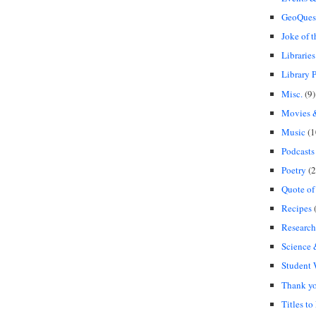
GeoQues
Joke of 
Libraries
Library P
Misc.
(9)
Movies &
Music
(1
Podcasts
Poetry
(2
Quote of
Recipes
(
Research
Science
Student
Thank y
Titles to