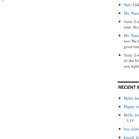
Nan
: I l
Ms. Nan
Sami
: I 
time. Sta
Ms. Nan
too! We 
good tim
Sami
: I 
w/ the lit
you right
RECENT 
Hello, h
Happy en
Hello, h
3.18
hey, kids
knock, k