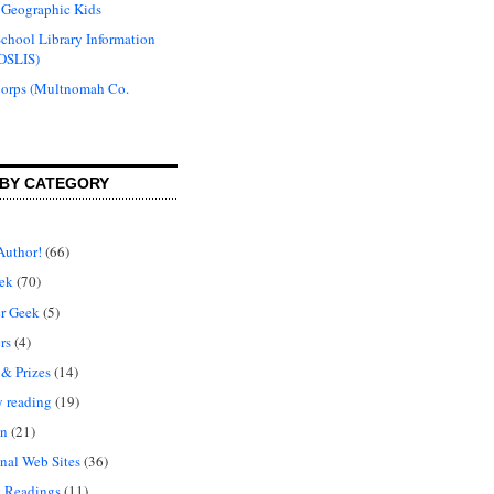
 Geographic Kids
chool Library Information
OSLIS)
Corps (Multnomah Co.
BY CATEGORY
Author!
(66)
ek
(70)
r Geek
(5)
rs
(4)
 & Prizes
(14)
y reading
(19)
on
(21)
nal Web Sites
(36)
 Readings
(11)