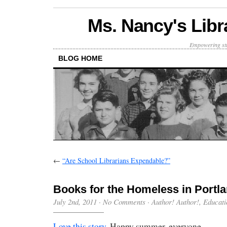
Ms. Nancy's Libr
Empowering stu
BLOG HOME
←
“Are School Librarians Expendable?”
Books for the Homeless in Portla
July 2nd, 2011
·
No Comments
·
Author! Author!
,
Educati
Love this story.
Happy summer, everyone.