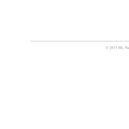
© 2015 Ms. Na