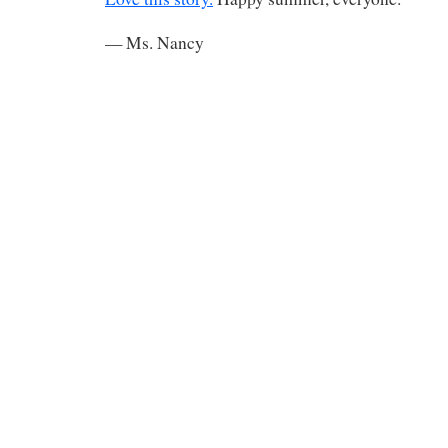
— Ms. Nancy