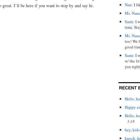
Nan
: I l
o great. I’ll be here if you want to stop by and say hi.
Ms. Nan
Sami
: I 
time. Sta
Ms. Nan
too! We 
good tim
Sami
: I 
w/ the lit
you right
RECENT 
Hello, h
Happy en
Hello, h
3.18
hey, kids
knock, k