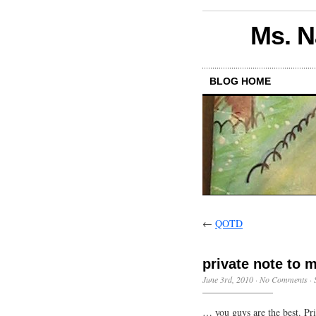
Ms. N
BLOG HOME
←
QOTD
private note to
June 3rd, 2010
·
No Comments
·
… you guys are the best. Pri