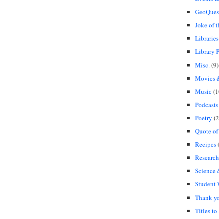
GeoQues
Joke of 
Libraries
Library P
Misc.
(9)
Movies &
Music
(1
Podcasts
Poetry
(2
Quote of
Recipes
(
Research
Science
Student
Thank y
Titles to