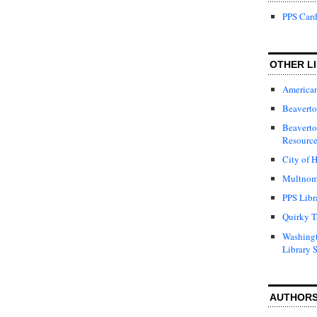
PPS Card
OTHER LI
American
Beaverto
Beaverto
Resource
City of H
Multnom
PPS Libr
Quirky T
Washing
Library 
AUTHOR