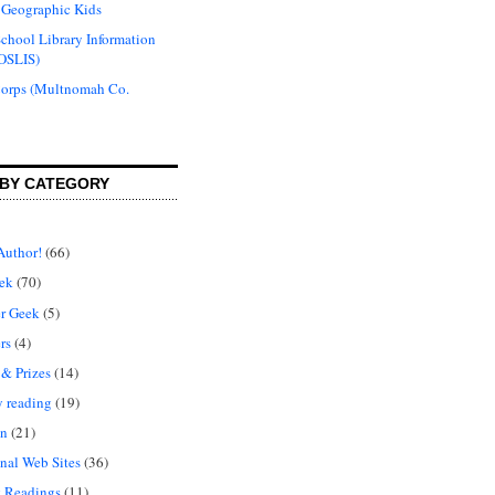
 Geographic Kids
chool Library Information
OSLIS)
Corps (Multnomah Co.
BY CATEGORY
Author!
(66)
ek
(70)
r Geek
(5)
rs
(4)
 & Prizes
(14)
y reading
(19)
on
(21)
nal Web Sites
(36)
 Readings
(11)