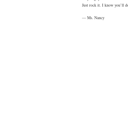
Just rock it. I know you’ll d
— Ms. Nancy