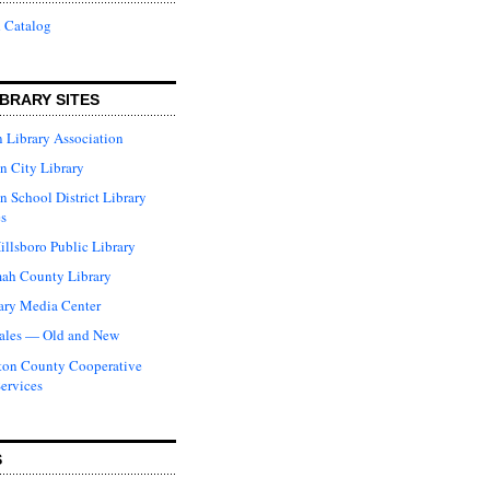
 Catalog
BRARY SITES
 Library Association
n City Library
n School District Library
s
illsboro Public Library
ah County Library
ary Media Center
ales — Old and New
ton County Cooperative
Services
S