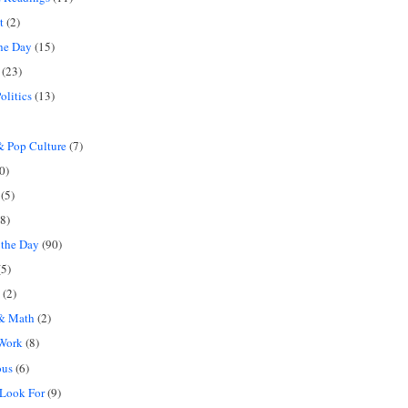
t
(2)
the Day
(15)
(23)
olitics
(13)
 Pop Culture
(7)
0)
(5)
8)
 the Day
(90)
5)
(2)
 & Math
(2)
 Work
(8)
ous
(6)
 Look For
(9)