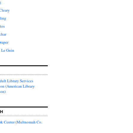
g
Cleary
ling
tos
char
raper
. Le Guin
ult Library Services
ion (American Library
ion)
CH
k Center (Multnomah Co.