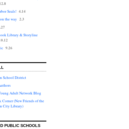
12.8
4.14
rbor Seals!
2.3
 on the way
.27
ok Library & Storyline
10.12
9.26
ic
LL
n School District
Authors
Young Adult Network Blog
 Corner (New Friends of the
n City Library)
D PUBLIC SCHOOLS