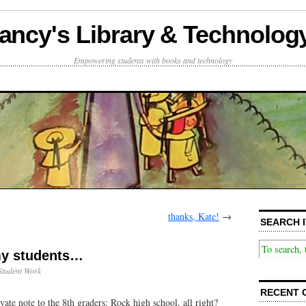
ancy's Library & Technolog
Empowering students with books and technology
thanks, Kate!
→
SEARCH I
 my students…
Student Work
RECENT 
vate note to the 8th graders: Rock high school, all right?