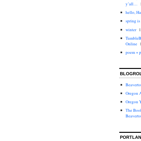
y’all…
hello, Ha
spring is
1
winter
TumbleBo
Online
poem + p
BLOGRO
Beaverto
Oregon 
Oregon 
The Book
Beaverto
PORTLAN