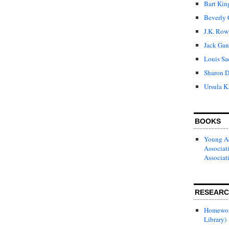
Bart Kin
Beverly 
J.K. Row
Jack Gan
Louis Sa
Sharon D
Ursula K
BOOKS
Young Ad
Associat
Associat
RESEAR
Homewor
Library)