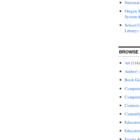
National
Oregon S
System (
School 
Library)
BROWSE 
Art
(116)
Author! 
Book Ge
Compute
Compute
Contests
Currentl
Educati
Educatio
Events &