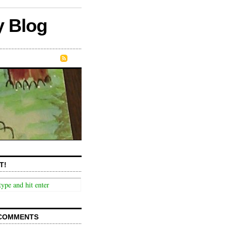
y Blog
T!
COMMENTS