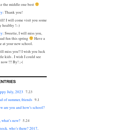
ike the middle one best
cy
: Thank you!
will! I will come visit you some
y healthy !:-)
cy
: Sweetie, I will miss you,
had fun this spring
Have a
e at your new school.
will miss you!! I wish you luck
tle kids . I wish I could see
 now !!! By! ;-(
ENTRIES
7.23
appy July, 2023
9.1
d of summer, friends
ow are you and how’s school?
5.24
, what’s new?
nock. who’s there? 2017,