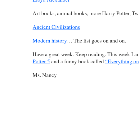
Art books, animal books, more Harry Potter, T
Ancient Civilizations
Modern
history
… The list goes on and on.
Have a great week. Keep reading. This week I 
Potter 5
and a funny book called
“Everything on 
Ms. Nancy