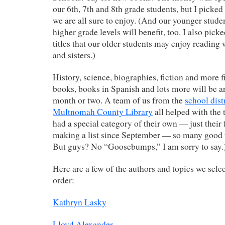
our 6th, 7th and 8th grade students, but I picked 
we are all sure to enjoy. (And our younger stude
higher grade levels will benefit, too. I also pick
titles that our older students may enjoy reading
and sisters.)
History, science, biographies, fiction and more f
books, books in Spanish and lots more will be ar
month or two. A team of us from the
school dist
Multnomah County Library
all helped with the t
had a special category of their own — just their 
making a list since September — so many good t
But guys? No “Goosebumps,” I am sorry to say.
Here are a few of the authors and topics we selec
order:
Kathryn Lasky
Lloyd Alexander