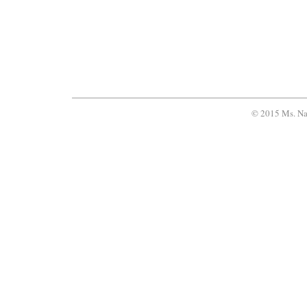
© 2015 Ms. Na