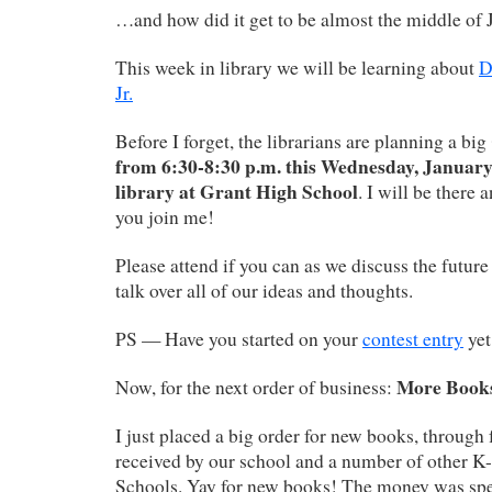
…and how did it get to be almost the middle of 
This week in library we will be learning about
D
Jr.
Before I forget, the librarians are planning a big
from 6:30-8:30 p.m. this Wednesday, January 
library at Grant High School
. I will be there
you join me!
Please attend if you can as we discuss the future
talk over all of our ideas and thoughts.
PS — Have you started on your
contest entry
yet
More Book
Now, for the next order of business:
I just placed a big order for new books, through
received by our school and a number of other K-
Schools. Yay for new books! The money was spec