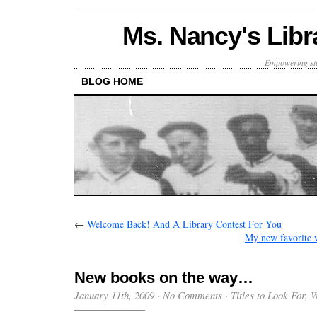
Ms. Nancy's Libr
Empowering stu
BLOG HOME
←
Welcome Back! And A Library Contest For You
My new favorite
New books on the way…
January 11th, 2009
·
No Comments
·
Titles to Look For
,
W